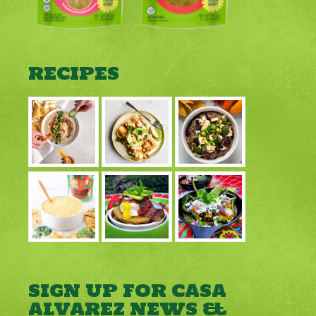
RECIPES
SIGN UP FOR CASA
ALVAREZ NEWS &