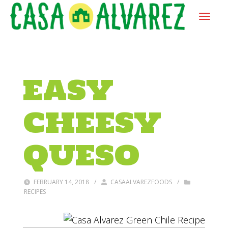
EASY
CHEESY
QUESO
FEBRUARY 14, 2018
/
CASAALVAREZFOODS
/
RECIPES