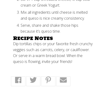
cream or Greek Yogurt.
Mix all ingredients until cheese is melted
and queso is nice creamy consistency.
Serve, share and shake those hips
because it’s queso time.
Recipe Notes
Dip tortillas chips or your favorite fresh crunchy
veggies such as carrots, celery, or cauliflower.
Or serve in a warm bread bowl. When the
queso is flowing, invite your friends!