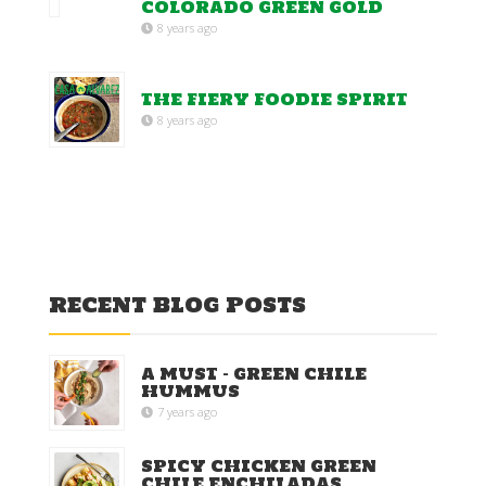
COLORADO GREEN GOLD
8 years ago
THE FIERY FOODIE SPIRIT
8 years ago
RECENT BLOG POSTS
A MUST – GREEN CHILE
HUMMUS
7 years ago
SPICY CHICKEN GREEN
CHILE ENCHILADAS