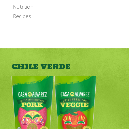
Nutrition
Recipes
CHILE VERDE