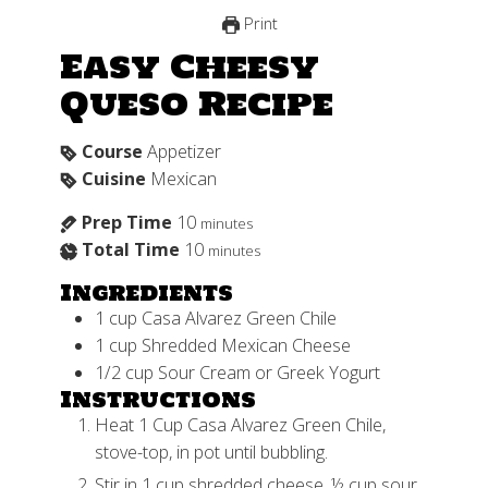
Print
Easy Cheesy
Queso Recipe
Course
Appetizer
Cuisine
Mexican
Prep Time
10
minutes
Total Time
10
minutes
Ingredients
1
cup
Casa Alvarez Green Chile
1
cup
Shredded Mexican Cheese
1/2
cup
Sour Cream or Greek Yogurt
Instructions
Heat 1 Cup Casa Alvarez Green Chile,
stove-top, in pot until bubbling.
Stir in 1 cup shredded cheese, ½ cup sour