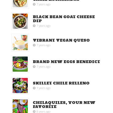
7 years ago
BLACK BEAN GOAT CHEESE
DIP
7 years ago
VIBRANT VEGAN QUESO
7 years ago
BRAND NEW EGGS BENEDICT
7 years ago
SKILLET CHILE RELLENO
7 years ago
CHILAQUILES, YOUR NEW
FAVORITE
8 years ago