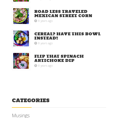
ROAD LESS TRAVELED
MEXICAN STREET CORN
8 years ago
CEREAL? HAVE THIS BOWL
INSTEAD!
8 years ago
FLIP THAT SPINACH
ARTICHOKE DIP
8 years ago
CATEGORIES
Musings