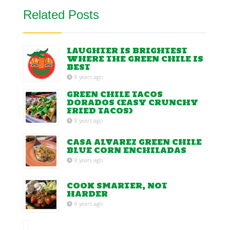
Related Posts
LAUGHTER IS BRIGHTEST
WHERE THE GREEN CHILE IS
BEST
8 years ago
GREEN CHILE TACOS
DORADOS (EASY CRUNCHY
FRIED TACOS)
8 years ago
CASA ALVAREZ GREEN CHILE
BLUE CORN ENCHILADAS
8 years ago
COOK SMARTER, NOT
HARDER
8 years ago