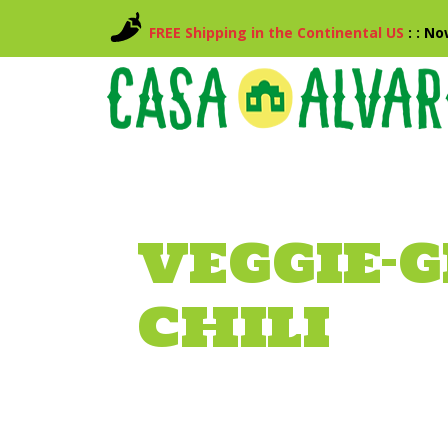
FREE Shipping in the Continental US
: : N
VEGGIE-G
CHILI