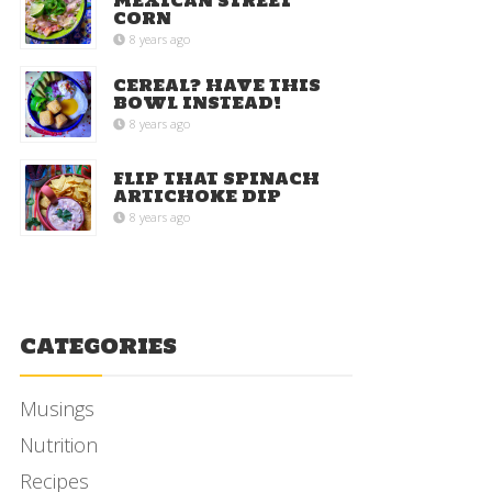
MEXICAN STREET
CORN
8 years ago
CEREAL? HAVE THIS
BOWL INSTEAD!
8 years ago
FLIP THAT SPINACH
ARTICHOKE DIP
8 years ago
CATEGORIES
Musings
Nutrition
Recipes