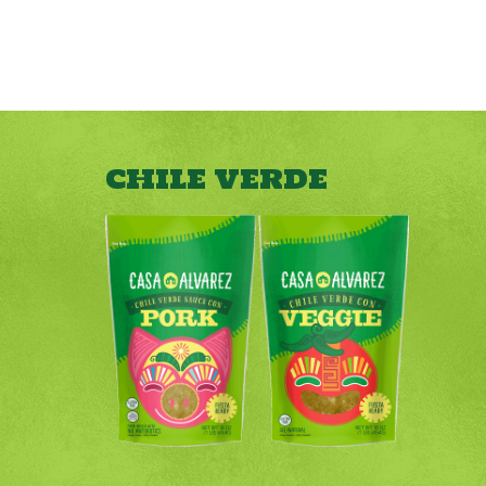
CHILE VERDE