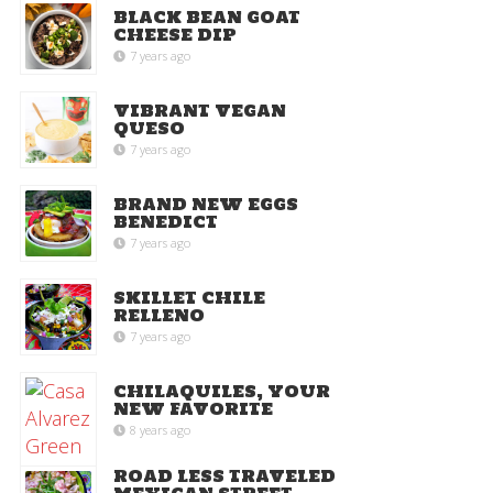
BLACK BEAN GOAT
CHEESE DIP
7 years ago
VIBRANT VEGAN
QUESO
7 years ago
BRAND NEW EGGS
BENEDICT
7 years ago
SKILLET CHILE
RELLENO
7 years ago
CHILAQUILES, YOUR
NEW FAVORITE
8 years ago
ROAD LESS TRAVELED