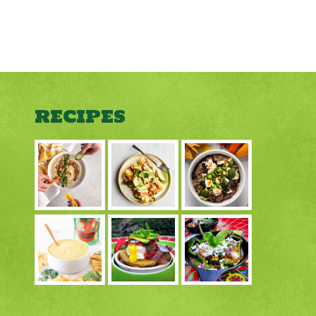
RECIPES