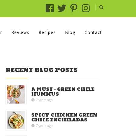
r
Reviews
Recipes
Blog
Contact
RECENT BLOG POSTS
A MUST – GREEN CHILE
HUMMUS
7 years ago
SPICY CHICKEN GREEN
CHILE ENCHILADAS
7 years ago