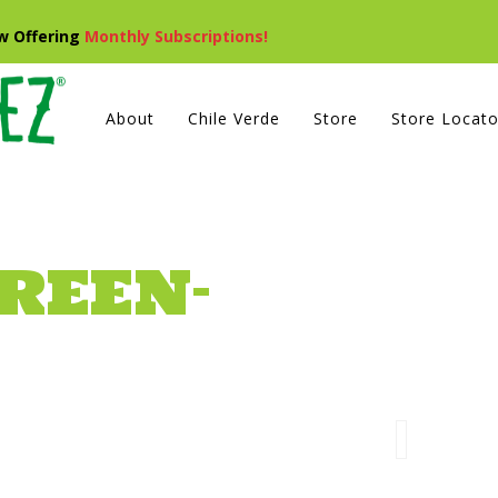
ow Offering
Monthly Subscriptions!
About
Chile Verde
Store
Store Locato
REEN-