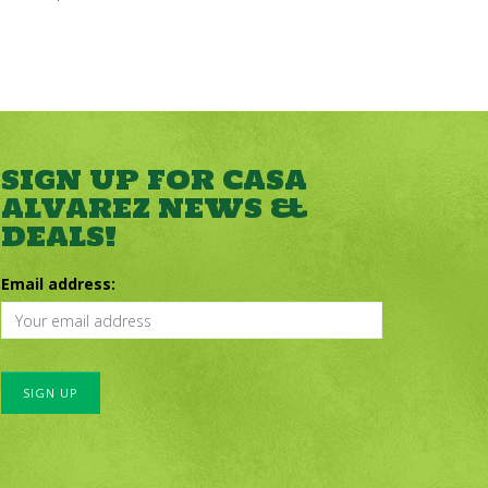
SIGN UP FOR CASA
ALVAREZ NEWS &
DEALS!
Email address: