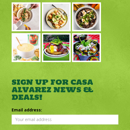
SIGN UP FOR CASA
ALVAREZ NEWS &
DEALS!
Email address: