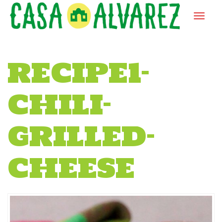
RECIPE1-
CHILI-
GRILLED-
CHEESE