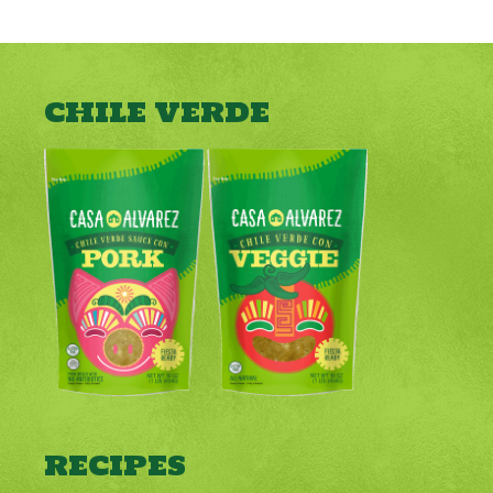
CHILE VERDE
RECIPES